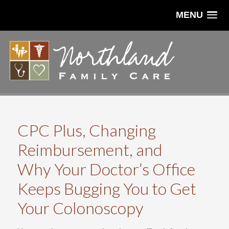
MENU
CPC Plus, Changing
Reimbursement, and
Why Your Doctor’s Office
Keeps Bugging You to Get
Your Colonoscopy