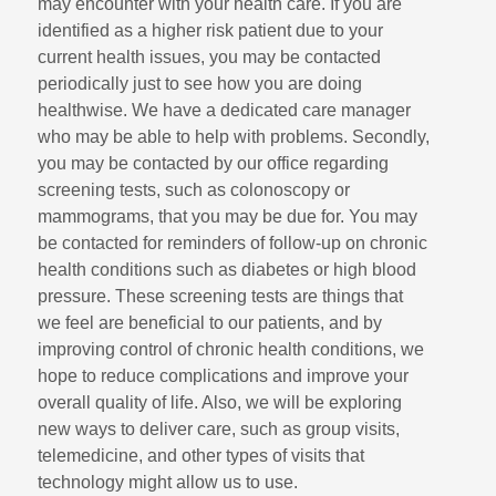
may encounter with your health care. If you are
identified as a higher risk patient due to your
current health issues, you may be contacted
periodically just to see how you are doing
healthwise. We have a dedicated care manager
who may be able to help with problems. Secondly,
you may be contacted by our office regarding
screening tests, such as colonoscopy or
mammograms, that you may be due for. You may
be contacted for reminders of follow-up on chronic
health conditions such as diabetes or high blood
pressure. These screening tests are things that
we feel are beneficial to our patients, and by
improving control of chronic health conditions, we
hope to reduce complications and improve your
overall quality of life. Also, we will be exploring
new ways to deliver care, such as group visits,
telemedicine, and other types of visits that
technology might allow us to use.