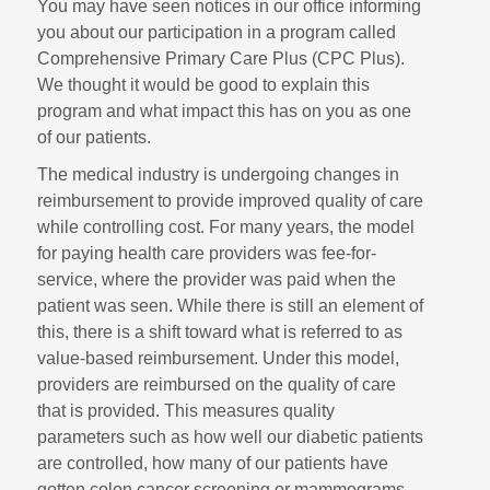
You may have seen notices in our office informing
you about our participation in a program called
Comprehensive Primary Care Plus (CPC Plus).
We thought it would be good to explain this
program and what impact this has on you as one
of our patients.
The medical industry is undergoing changes in
reimbursement to provide improved quality of care
while controlling cost. For many years, the model
for paying health care providers was fee-for-
service, where the provider was paid when the
patient was seen. While there is still an element of
this, there is a shift toward what is referred to as
value-based reimbursement. Under this model,
providers are reimbursed on the quality of care
that is provided. This measures quality
parameters such as how well our diabetic patients
are controlled, how many of our patients have
gotten colon cancer screening or mammograms,