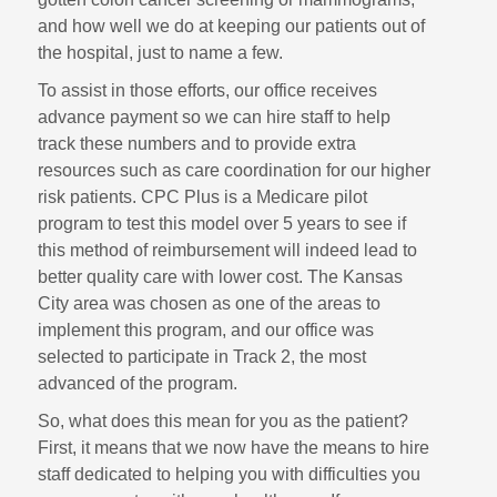
and how well we do at keeping our patients out of
the hospital, just to name a few.
To assist in those efforts, our office receives
advance payment so we can hire staff to help
track these numbers and to provide extra
resources such as care coordination for our higher
risk patients. CPC Plus is a Medicare pilot
program to test this model over 5 years to see if
this method of reimbursement will indeed lead to
better quality care with lower cost. The Kansas
City area was chosen as one of the areas to
implement this program, and our office was
selected to participate in Track 2, the most
advanced of the program.
So, what does this mean for you as the patient?
First, it means that we now have the means to hire
staff dedicated to helping you with difficulties you