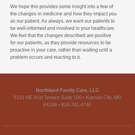
We hope this provides some insight into a few of
the changes in medicine and how they impact you
as our patient. As always, we want our patients to
be well-informed and involved in your healthcare.
We feel that the changes described are positive
for our patients, as they provide resources to be
proactive in your care, rather than waiting until a
problem occurs and reacting to it.
Northland Family Care, LLC
9151 NE 81st Terrace Suite 100 • Kansas City, MO
64158 • 816-781-4740